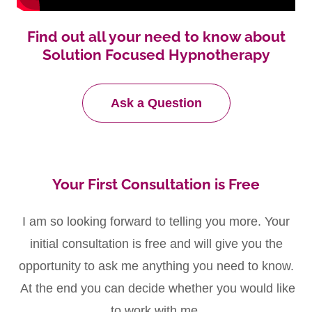
Find out all your need to know about
Solution Focused Hypnotherapy
Ask a Question
Your First Consultation is Free
I am so looking forward to telling you more. Your
initial consultation is free and will give you the
opportunity to ask me anything you need to know.
At the end you can decide whether you would like
to work with me.