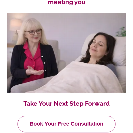
meeting you
Take Your Next Step Forward
Book Your Free Consultation