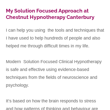
My Solution Focused Approach at
Chestnut Hypnotherapy Canterbury
I can help you using the tools and techniques that
I have used to help hundreds of people and also
helped me through difficult times in my life.
Modern Solution Focused Clinical Hypnotherapy
is safe and effective using evidence-based
techniques from the fields of neuroscience and
psychology.
It’s based on how the brain responds to stress
and how patterns of thinking and behaviour are