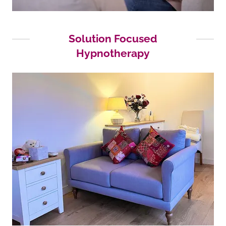
Solution Focused
Hypnotherapy