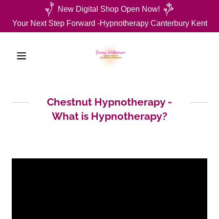
New Digital Shop Open Now!
Your Next Step Forward -Hypnotherapy Canterbury Kent
Chestnut Hypnotherapy -
What is Hypnotherapy?