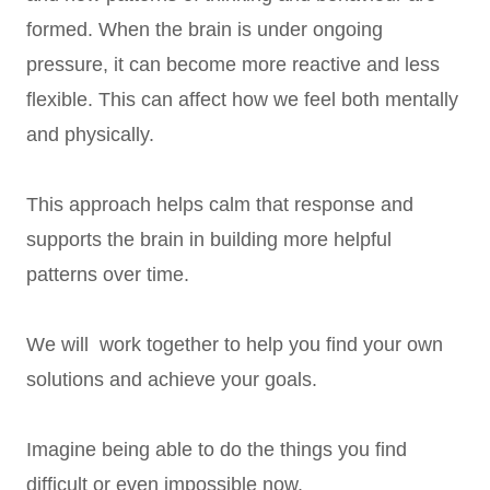
formed. When the brain is under ongoing
pressure, it can become more reactive and less
flexible. This can affect how we feel both mentally
and physically.
This approach helps calm that response and
supports the brain in building more helpful
patterns over time.
We will work together to help you find your own
solutions and achieve your goals.
Imagine being able to do the things you find
difficult or even impossible now.