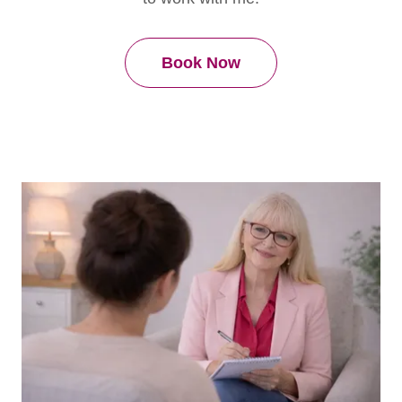
Book Now