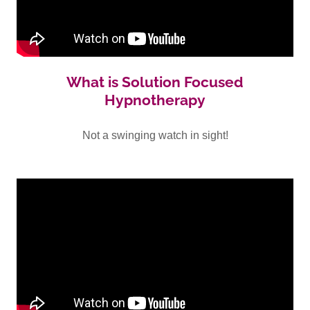
What is Solution Focused
Hypnotherapy
Not a swinging watch in sight!