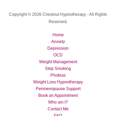
Copyright © 2026 Chestnut Hypnotherapy - All Rights
Reserved.
Home
Anxiety
Depression
OCD
Weight Management
Stop Smoking
Phobias
Weight Loss Hypnotherapy
Perimenopause Support
Book an Appointment
Who am I?
Contact Me
FAQ