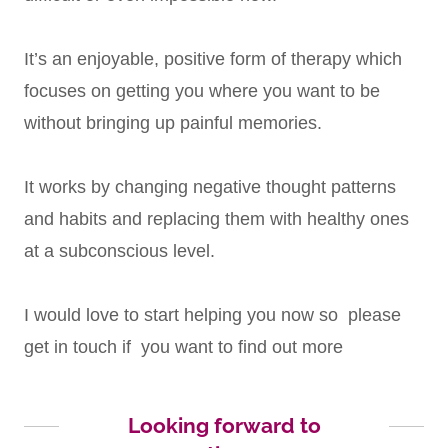
It’s an enjoyable, positive form of therapy which
focuses on getting you where you want to be
without bringing up painful memories.
It works by changing negative thought patterns
and habits and replacing them with healthy ones
at a subconscious level.
I would love to start helping you now so please
get in touch if you want to find out more
Looking forward to