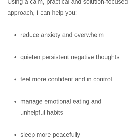
Using a calm, practical and solution-focused
approach, I can help you:
reduce anxiety and overwhelm
quieten persistent negative thoughts
feel more confident and in control
manage emotional eating and
unhelpful habits
sleep more peacefully