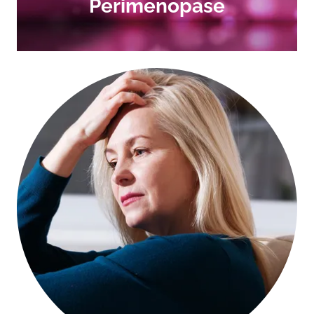
Perimenopase