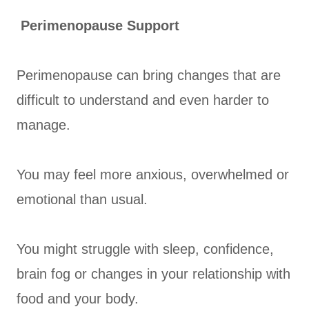
Perimenopause Support
Perimenopause can bring changes that are
difficult to understand and even harder to
manage.
You may feel more anxious, overwhelmed or
emotional than usual.
You might struggle with sleep, confidence,
brain fog or changes in your relationship with
food and your body.