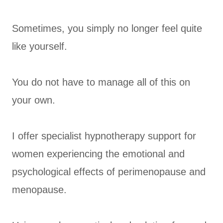
Sometimes, you simply no longer feel quite
like yourself.
You do not have to manage all of this on
your own.
I offer specialist hypnotherapy support for
women experiencing the emotional and
psychological effects of perimenopause and
menopause.