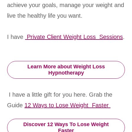
achieve your goals, manage your weight and
live the healthy life you want.
I have
Private Client Weight Loss Sessions
.
Learn More about Weight Loss
Hypnotherapy
I have a little gift for you here. Grab the
Guide
12 Ways to Lose Weight Faster
Discover 12 Ways To Lose Weight
Faster