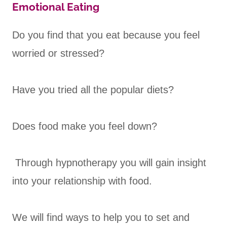
Emotional Eating
Do you find that you eat because you feel
worried or stressed?
Have you tried all the popular diets?
Does food make you feel down?
Through hypnotherapy you will gain insight
into your relationship with food.
We will find ways to help you to set and