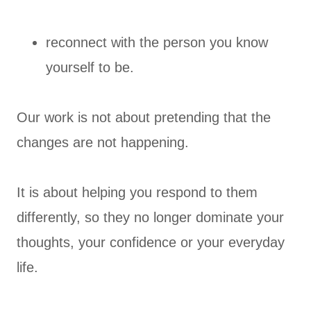
reconnect with the person you know
yourself to be.
Our work is not about pretending that the
changes are not happening.
It is about helping you respond to them
differently, so they no longer dominate your
thoughts, your confidence or your everyday
life.