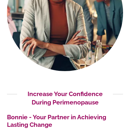
Increase Your Confidence
During Perimenopause
Bonnie - Your Partner in Achieving
Lasting Change