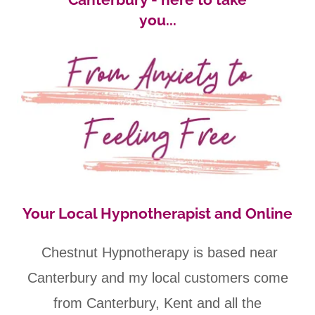
you...
Your Local Hypnotherapist and Online
Chestnut Hypnotherapy is based near
Canterbury and my local customers come
from Canterbury, Kent and all the