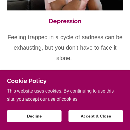
Depression
Feeling trapped in a cycle of sadness can be
exhausting, but you don’t have to face it
alone.
At Chestnut Hypnotherapy Canterbury I
Cookie Policy
help develop the tools you need to navigate
This website uses cookies. By continuing to use this
site, you accept our use of cookies.
through depression and reclaim your joy.
Decline
Accept & Close
My tailored approach provides you with