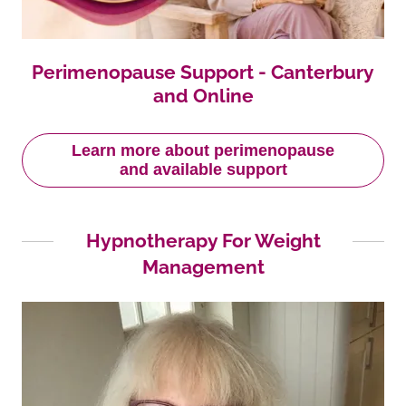
Perimenopause Support - Canterbury
and Online
Learn more about perimenopause
and available support
Hypnotherapy For Weight
Management