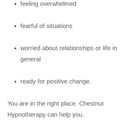
feeling overwhelmed
fearful of situations
worried about relationships or life in
general
ready for positive change.
You are in the right place. Chestnut
Hypnotherapy can help you.