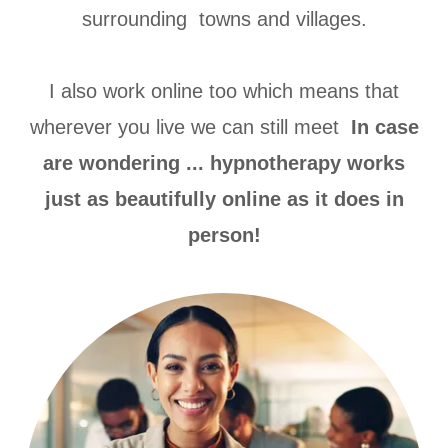
surrounding towns and villages.
I also work online too which means that
wherever you live we can still meet
In case
are wondering ... hypnotherapy works
just as beautifully online as it does in
person!