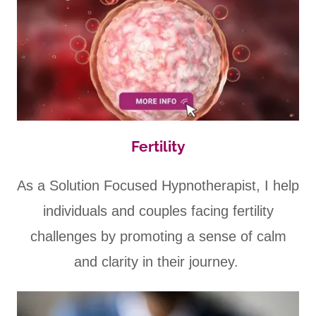
Fertility
As a Solution Focused Hypnotherapist, I help
individuals and couples facing fertility
challenges by promoting a sense of calm
and clarity in their journey.