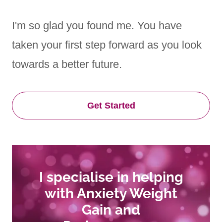
I'm so glad you found me. You have
taken your first step forward as you look
towards a better future.
Get Started
I specialise in helping
with Anxiety Weight
Gain and