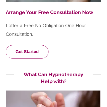
Arrange Your Free Consultation Now
I offer a Free No Obligation One Hour
Consultation.
Get Started
What Can Hypnotherapy
Help with?