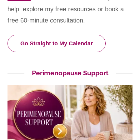
help, explore my free resources or book a
free 60-minute consultation.
Go Straight to My Calendar
Perimenopause Support