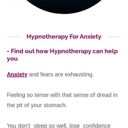
Hypnotherapy For Anxiety
- Find out how Hypnotherapy can help
you
Anxiety
and fears are exhausting.
Feeling so tense with that sense of dread in
the pit of your stomach.
You don’t sleep so well, lose confidence