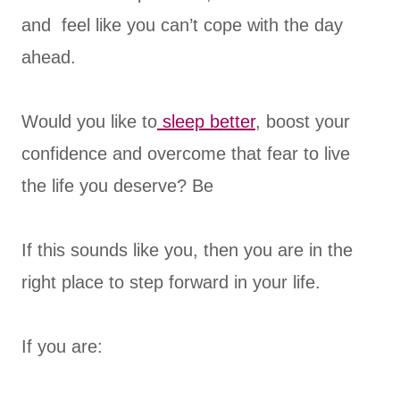
and feel like you can’t cope with the day
ahead.
Would you like to
sleep better
, boost your
confidence and overcome that fear to live
the life you deserve? Be
If this sounds like you, then you are in the
right place to step forward in your life.
If you are: