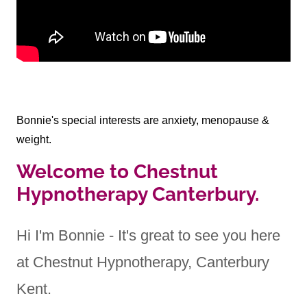
Bonnie's special interests are anxiety, menopause &
weight.
Welcome to Chestnut
Hypnotherapy Canterbury.
Hi I'm Bonnie - It's great to see you here
at Chestnut Hypnotherapy, Canterbury
Kent.