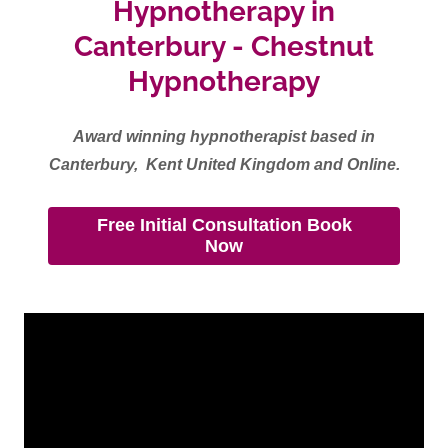
Hypnotherapy in
Canterbury - Chestnut
Hypnotherapy
Award winning hypnotherapist based in
Canterbury, Kent United Kingdom and Online.
Free Initial Consultation Book
Now