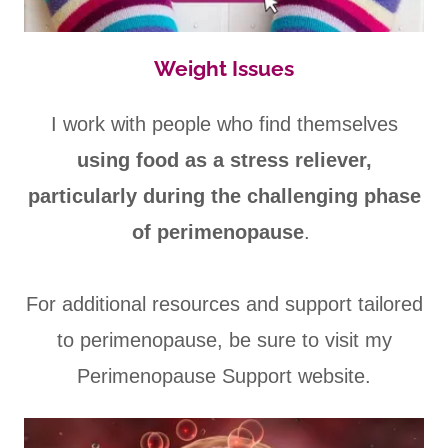
Weight Issues
I work with people who find themselves
using food as a stress reliever,
particularly during the challenging phase
of perimenopause
.
For additional resources and support tailored
to perimenopause, be sure to visit my
Perimenopause Support website.