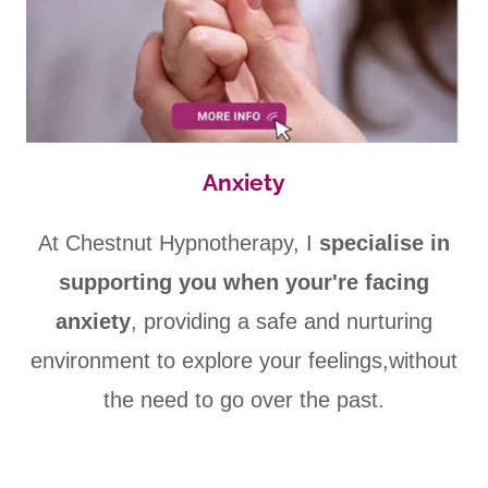
Anxiety
At Chestnut Hypnotherapy, I
specialise in
supporting you when your're facing
anxiety
, providing a safe and nurturing
environment to explore your feelings,without
the need to go over the past.