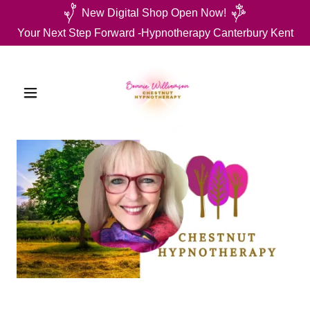
New Digital Shop Open Now!
Your Next Step Forward -Hypnotherapy Canterbury Kent