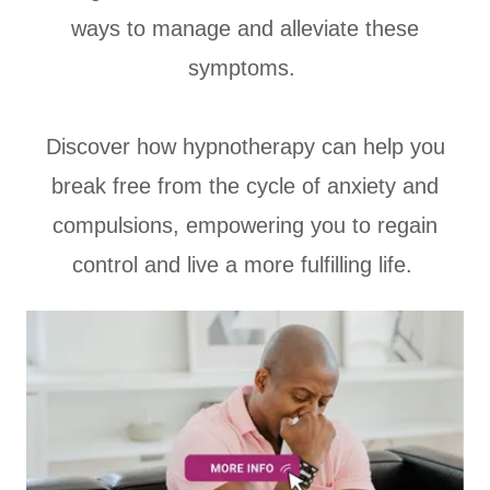
ways to manage and alleviate these
symptoms.
Discover how hypnotherapy can help you
break free from the cycle of anxiety and
compulsions, empowering you to regain
control and live a more fulfilling life.