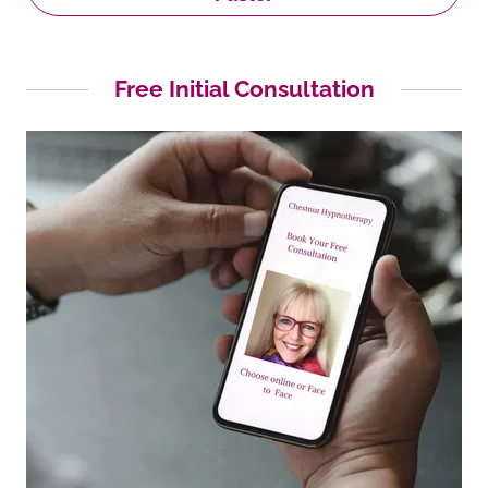
Free Initial Consultation