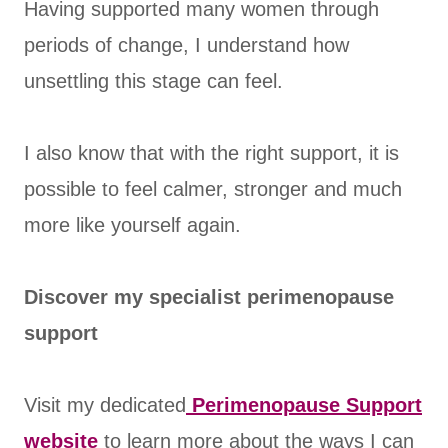
Having supported many women through
periods of change, I understand how
unsettling this stage can feel.
I also know that with the right support, it is
possible to feel calmer, stronger and much
more like yourself again.
Discover my specialist perimenopause
support
Visit my dedicated
Perimenopause Support
website
to learn more about the ways I can