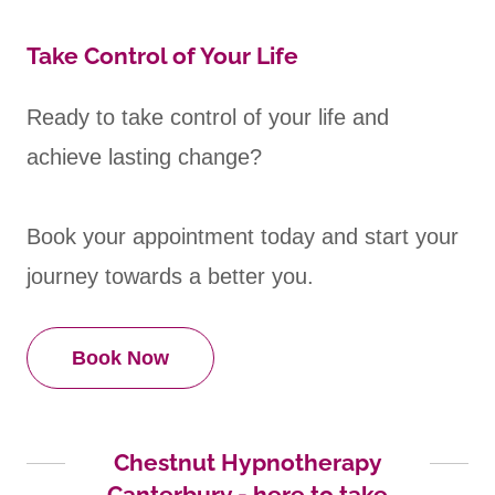
Take Control of Your Life
Ready to take control of your life and
achieve lasting change?
Book your appointment today and start your
journey towards a better you.
Book Now
Chestnut Hypnotherapy
Canterbury - here to take