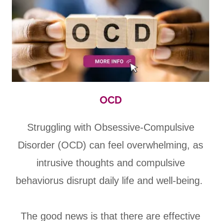
OCD
Struggling with Obsessive-Compulsive
Disorder (OCD) can feel overwhelming, as
intrusive thoughts and compulsive
behaviorus disrupt daily life and well-being.
The good news is that there are effective