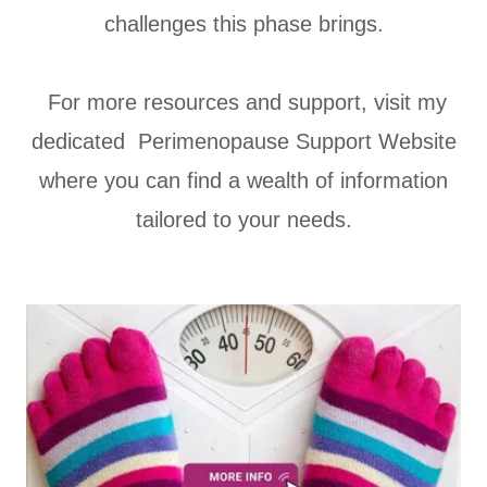
challenges this phase brings.
For more resources and support, visit my
dedicated Perimenopause Support Website
where you can find a wealth of information
tailored to your needs.