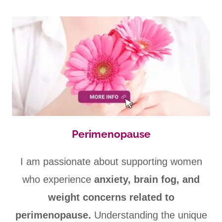
Perimenopause
I am passionate about supporting women
who experience
anxiety, brain fog, and
weight concerns related to
perimenopause.
Understanding the unique